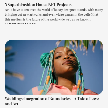
5 Superb Fashion House NFT Projects
NFTs have taken over the world of luxury designer brands, with many
bringing out new artworks and even video games in the belief that
this medium is the future of the world wide web as we know it.
BY 
MENOPAUSE ONSET
Weddings: Integration of Boundaries – A Tale of Love
and Art