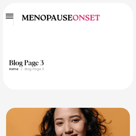
Blog Page 3
Home
/
Blog Page 3