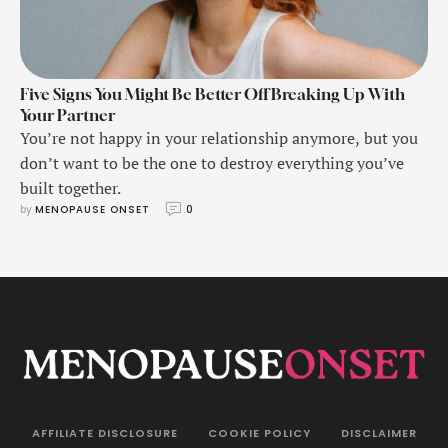
Five Signs You Might Be Better Off Breaking Up With
Your Partner
You’re not happy in your relationship anymore, but you
don’t want to be the one to destroy everything you’ve
built together.
by 
MENOPAUSE ONSET
0
AFFILIATE DISCLOSURE
COOKIE POLICY
DISCLAIMER