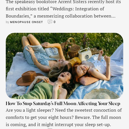
The speakeasy bookstore Accent Sisters recently host its
first exhibition titled “Weddings: Integration of
Boundaries,” a mesmerizing collaboration between
by 
MENOPAUSE ONSET
0
artists Xianzhi Fu, Jing Xu, and Yuxuan Gong.
How To Stop Saturday’s Full Moon Affecting Your Sleep
Are you a light sleeper? Need the sweetest concoction of
comforts to get your eight hours? Beware. The full moon
is coming, and it might interrupt your sleep set-up.