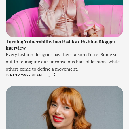
Turning Vulnerability into Fashion. Fashion Blogger
Interview
Every fashion designer has their raison d’être. Some set
out to reimagine our unconscious bias of fashion, while
others come to define a movement.
by 
MENOPAUSE ONSET
0