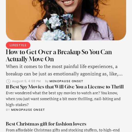
LIFESTYLE
How to Get Over a Breakup So You Can
Actually Move On
When it comes to the most painful life experiences, a
breakup can be just as emotionally agonizing as, like,
the physical pain of breaking a bone—it freaking hurts,
August 5, 4:08 PM
by 
MENOPAUSE ONSET
11 Best Spy Movies that Will Give You a License to Thrill
okay?!
Ever wondered what the best spy movies to watch are? You know,
when you just want something a bit more thrilling, nail-biting and
high-stakes?
BY 
MENOPAUSE ONSET
Best Christmas gift for fashion lovers
From affordable Christmas gifts and stocking stuffers, to high-end