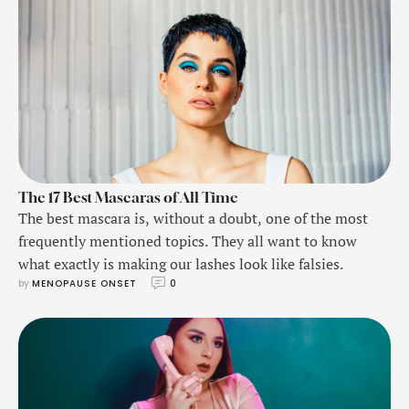
The 17 Best Mascaras of All Time
The best mascara is, without a doubt, one of the most
frequently mentioned topics. They all want to know
what exactly is making our lashes look like falsies.
by 
MENOPAUSE ONSET
0