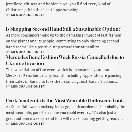
jewellery, gift sets and fashion buys, you’ll find every kind of
Christmas gift in this list. Happy browsing.
BY 
MENOPAUSE ONSET
Is Shopping Second Hand Still a Sustainable Option?
As more consumers wake up to the damaging impact of fast fashion
on the planet and its people, committing to only shopping second
hand seems like a positive step towards sustainability.
BY 
MENOPAUSE ONSET
Mercedes Benz Fashion Week Russia Cancelled due to
Ukraine Invasion
The cancellation of the event which is sponsored by car brand
Mercedes Benz joins many brands including Apple who are pausing
their sales in Russia to take their stand against Russia’s actions
BY 
MENOPAUSE ONSET
against Ukraine.
Dark Academia is the Most Wearable Halloween Look
As far as Halloween makeup looks go, ‘dark academia’ is probably the
most wearable, pared back one you could ever try. It’s also just a
great autumn makeup trend that will make morning getting ready
BY 
MENOPAUSE ONSET
just that bit more fun.