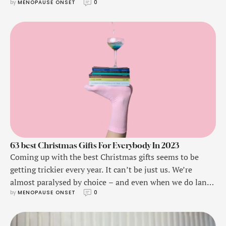
by 
MENOPAUSE ONSET
0
63 best Christmas Gifts For Everybody In 2023
Coming up with the best Christmas gifts seems to be
getting trickier every year. It can’t be just us. We’re
almost paralysed by choice – and even when we do land
by 
MENOPAUSE ONSET
0
on a good idea, we realise we already bought them
something similar circa December 2021.