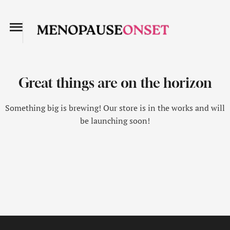
Great things are on the horizon
Something big is brewing! Our store is in the works and will
be launching soon!