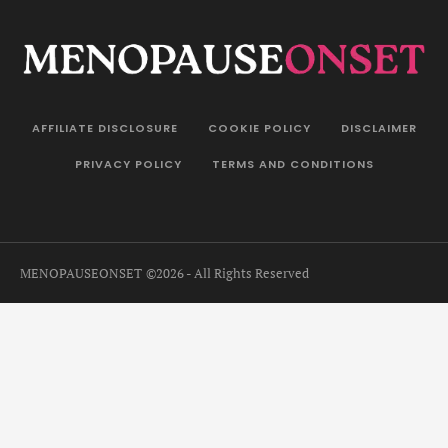
AFFILIATE DISCLOSURE
COOKIE POLICY
DISCLAIMER
PRIVACY POLICY
TERMS AND CONDITIONS
MENOPAUSEONSET
©2026 - All Rights Reserved