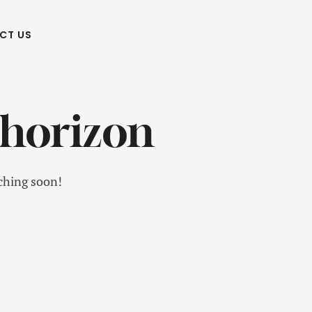
CT US
 horizon
nching soon!