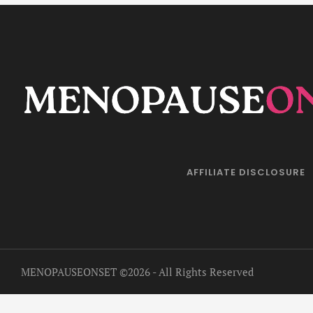
AFFILIATE DISCLOSURE
MENOPAUSEONSET
©2026 - All Rights Reserved