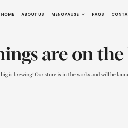
HOME
ABOUT US
MENOPAUSE
FAQS
CONTA
hings are on the
ig is brewing! Our store is in the works and will be lau