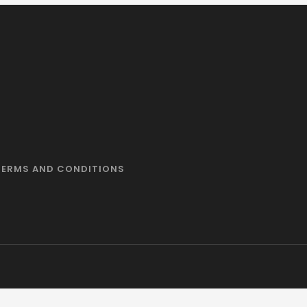
TERMS AND CONDITIONS