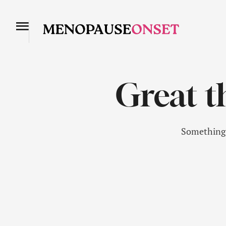
Great t
Something b