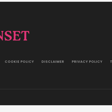
COOKIE POLICY
DISCLAIMER
PRIVACY POLICY