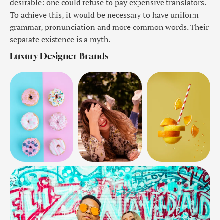
desirable: one could refuse to pay expensive translators.
To achieve this, it would be necessary to have uniform
grammar, pronunciation and more common words. Their
separate existence is a myth.
Luxury Designer Brands