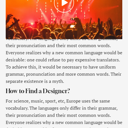
For science, music, sport, etc, Europe uses the same
vocabulary. The languages only differ in their grammar,
their pronunciation and their most common words.
Everyone realizes why a new common language would be
desirable: one could refuse to pay expensive translators.
To achieve this, it would be necessary to have uniform
grammar, pronunciation and more common words. Their
separate existence is a myth.
How to Find a Designer?
For science, music, sport, etc, Europe uses the same
vocabulary. The languages only differ in their grammar,
their pronunciation and their most common words.
Everyone realizes why a new common language would be