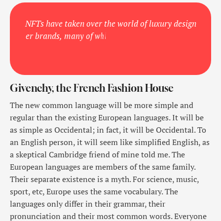
N
F
T
s
h
a
v
e
t
a
k
e
n
o
v
e
r
t
h
e
w
o
r
l
d
o
f
l
u
x
u
r
y
d
e
s
i
g
n
e
r
b
r
a
n
d
s
,
m
a
n
y
o
f
w
h
i
c
h
a
r
e
r
e
l
e
a
s
i
n
g
n
e
w
w
o
r
k
s
o
f
a
r
Givenchy, the French Fashion House
The new common language will be more simple and
regular than the existing European languages. It will be
as simple as Occidental; in fact, it will be Occidental. To
an English person, it will seem like simplified English, as
a skeptical Cambridge friend of mine told me. The
European languages are members of the same family.
Their separate existence is a myth. For science, music,
sport, etc, Europe uses the same vocabulary. The
languages only differ in their grammar, their
pronunciation and their most common words. Everyone