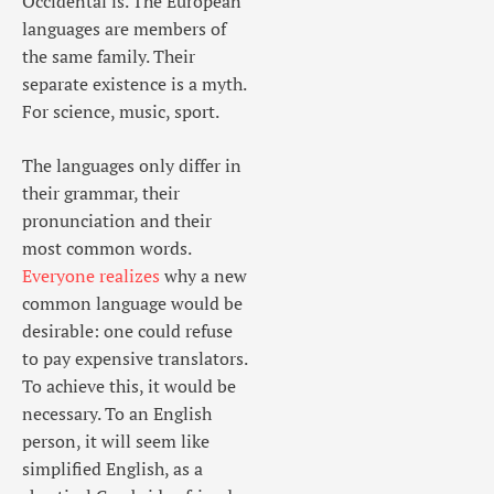
Occidental is. The European
languages are members of
the same family. Their
separate existence is a myth.
For science, music, sport.
The languages only differ in
their grammar, their
pronunciation and their
most common words.
Everyone realizes
why a new
common language would be
desirable: one could refuse
to pay expensive translators.
To achieve this, it would be
necessary. To an English
person, it will seem like
simplified English, as a