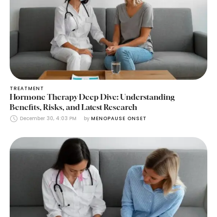
TREATMENT
Hormone Therapy Deep Dive: Understanding
Benefits, Risks, and Latest Research
December 30, 4:03 PM
by 
MENOPAUSE ONSET