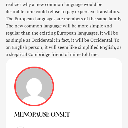
realizes why a new common language would be
desirable: one could refuse to pay expensive translators.
The European languages are members of the same family.
The new common language will be more simple and
regular than the existing European languages. It will be
as simple as Occidental; in fact, it will be Occidental. To
an English person, it will seem like simplified English, as
a skeptical Cambridge friend of mine told me.
MENOPAUSE ONSET