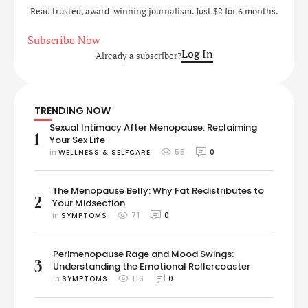
Read trusted, award-winning journalism. Just $2 for 6 months.
Subscribe Now
Log In
Already a subscriber?
TRENDING NOW
Sexual Intimacy After Menopause: Reclaiming
1
Your Sex Life
in 
WELLNESS & SELFCARE
55
0
The Menopause Belly: Why Fat Redistributes to
2
Your Midsection
in 
SYMPTOMS
71
0
Perimenopause Rage and Mood Swings:
3
Understanding the Emotional Rollercoaster
in 
SYMPTOMS
116
0