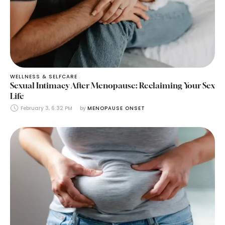
WELLNESS & SELFCARE
Sexual Intimacy After Menopause: Reclaiming Your Sex
Life
February 3, 6:32 PM
by 
MENOPAUSE ONSET