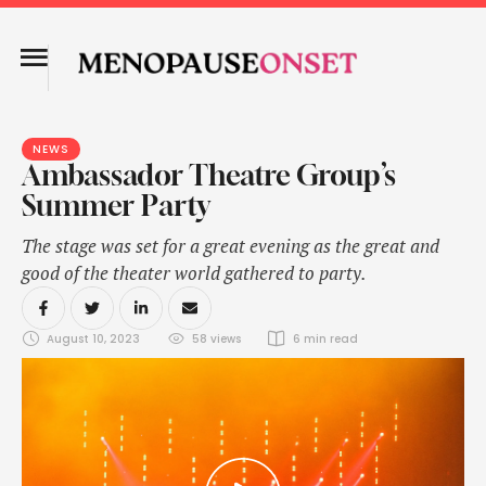
NEWS
Ambassador Theatre Group’s
Summer Party
The stage was set for a great evening as the great and
good of the theater world gathered to party.
August 10, 2023
58
 views
6
 min read