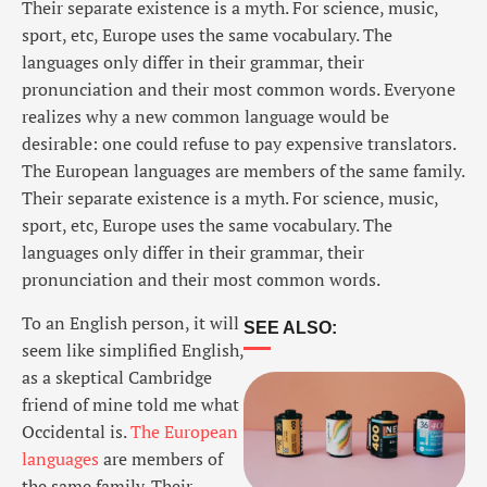
Their separate existence is a myth. For science, music,
sport, etc, Europe uses the same vocabulary. The
languages only differ in their grammar, their
pronunciation and their most common words. Everyone
realizes why a new common language would be
desirable: one could refuse to pay expensive translators.
The European languages are members of the same family.
Their separate existence is a myth. For science, music,
sport, etc, Europe uses the same vocabulary. The
languages only differ in their grammar, their
pronunciation and their most common words.
To an English person, it will
SEE ALSO:
seem like simplified English,
as a skeptical Cambridge
friend of mine told me what
Occidental is.
The European
languages
are members of
the same family. Their