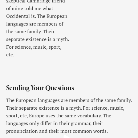
skeptical Cambridge friend
of mine told me what
Occidental is. The European
languages are members of
the same family. Their
separate existence is a myth.
For science, music, sport,
etc.
Sending Your Questions
The European languages are members of the same family.
Their separate existence is a myth. For science, music,
sport, etc, Europe uses the same vocabulary. The
languages only differ in their grammar, their
pronunciation and their most common words.