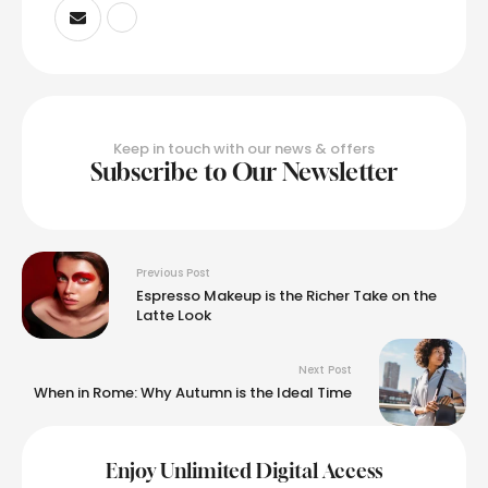
Keep in touch with our news & offers
Subscribe to Our Newsletter
Previous Post
Espresso Makeup is the Richer Take on the
Latte Look
Next Post
When in Rome: Why Autumn is the Ideal Time
Enjoy Unlimited Digital Access