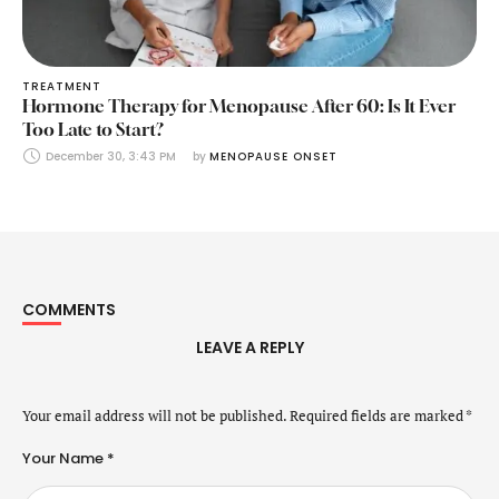
TREATMENT
Hormone Therapy for Menopause After 60: Is It Ever
Too Late to Start?
December 30, 3:43 PM
by 
MENOPAUSE ONSET
COMMENTS
LEAVE A REPLY
Your email address will not be published.
Required fields are marked
*
Your Name *