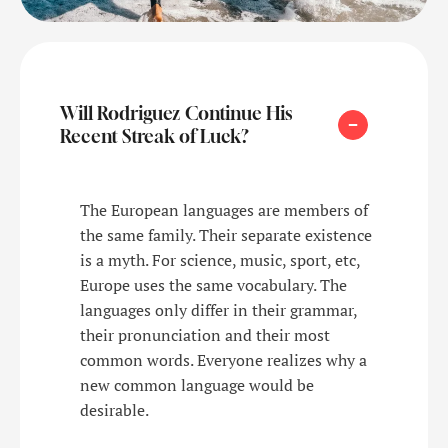
Will Rodriguez Continue His
Recent Streak of Luck?
The European languages are members of
the same family. Their separate existence
is a myth. For science, music, sport, etc,
Europe uses the same vocabulary. The
languages only differ in their grammar,
their pronunciation and their most
common words. Everyone realizes why a
new common language would be
desirable.