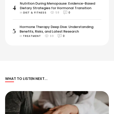
Nutrition During Menopause: Evidence-Based
4
Dietary Strategies for Hormonal Transition
in 
DIET & FITNESS
58
0
Hormone Therapy Deep Dive: Understanding
5
Benefits, Risks, and Latest Research
in 
TREATMENT
69
0
WHAT TO LISTEN NEXT...