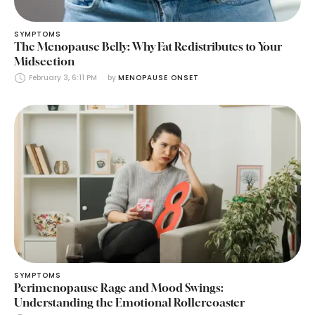
SYMPTOMS
The Menopause Belly: Why Fat Redistributes to Your
Midsection
February 3, 6:11 PM
by 
MENOPAUSE ONSET
SYMPTOMS
Perimenopause Rage and Mood Swings:
Understanding the Emotional Rollercoaster