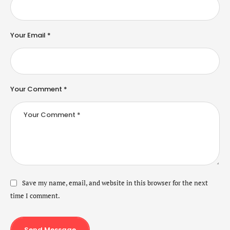
Your Email *
Your Comment *
Save my name, email, and website in this browser for the next
time I comment.
Send Message