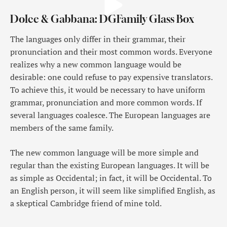
Dolce & Gabbana: DGFamily Glass Box
The languages only differ in their grammar, their
pronunciation and their most common words. Everyone
realizes why a new common language would be
desirable: one could refuse to pay expensive translators.
To achieve this, it would be necessary to have uniform
grammar, pronunciation and more common words. If
several languages coalesce. The European languages are
members of the same family.
The new common language will be more simple and
regular than the existing European languages. It will be
as simple as Occidental; in fact, it will be Occidental. To
an English person, it will seem like simplified English, as
a skeptical Cambridge friend of mine told.