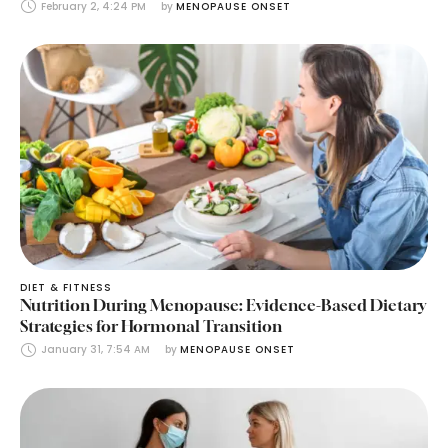
February 2, 4:24 PM
by 
MENOPAUSE ONSET
DIET & FITNESS
Nutrition During Menopause: Evidence-Based Dietary
Strategies for Hormonal Transition
January 31, 7:54 AM
by 
MENOPAUSE ONSET