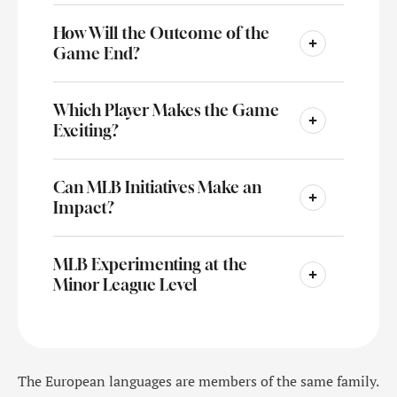
How Will the Outcome of the
Game End?
Which Player Makes the Game
Exciting?
Can MLB Initiatives Make an
Impact?
MLB Experimenting at the
Minor League Level
The European languages are members of the same family.