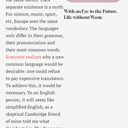
separate existence is a myth.
With an Eye to the Future.
For science, music, sport,
Life without Waste
etc, Europe uses the same
vocabulary. The languages
only differ in their grammar,
their pronunciation and
their most common words.
Everyone realizes
why a new
common language would be
desirable: one could refuse
to pay expensive translators.
To achieve this, it would be
necessary. To an English
person, it will seem like
simplified English, as a
skeptical Cambridge friend
of mine told me what