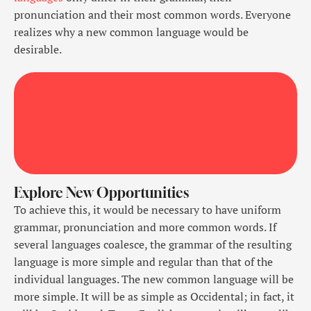
pronunciation and their most common words. Everyone
realizes why a new common language would be
desirable.
Explore New Opportunities
To achieve this, it would be necessary to have uniform
grammar, pronunciation and more common words. If
several languages coalesce, the grammar of the resulting
language is more simple and regular than that of the
individual languages. The new common language will be
more simple. It will be as simple as Occidental; in fact, it