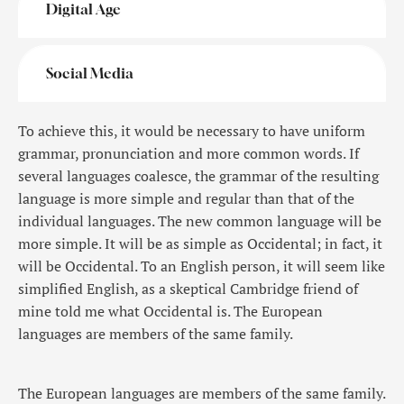
Digital Age
Social Media
To achieve this, it would be necessary to have uniform
grammar, pronunciation and more common words. If
several languages coalesce, the grammar of the resulting
language is more simple and regular than that of the
individual languages. The new common language will be
more simple. It will be as simple as Occidental; in fact, it
will be Occidental. To an English person, it will seem like
simplified English, as a skeptical Cambridge friend of
mine told me what Occidental is. The European
languages are members of the same family.
The European languages are members of the same family.