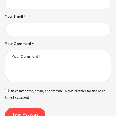
Your Email *
Your Comment *
Save my name, email, and website in this browser for the next
time I comment.
Send Message