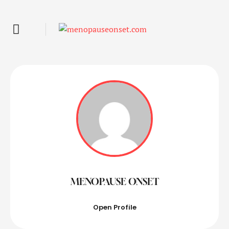
MENOPAUSE ONSET
Open Profile