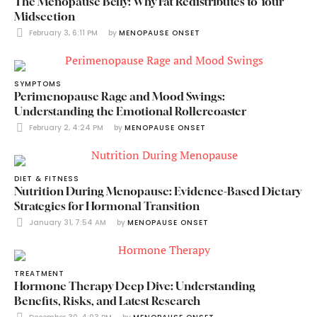
The Menopause Belly: Why Fat Redistributes to Your
Midsection
February 3, 6:11 PM
by 
MENOPAUSE ONSET
SYMPTOMS
Perimenopause Rage and Mood Swings:
Understanding the Emotional Rollercoaster
February 2, 4:24 PM
by 
MENOPAUSE ONSET
DIET & FITNESS
Nutrition During Menopause: Evidence-Based Dietary
Strategies for Hormonal Transition
January 31, 7:54 AM
by 
MENOPAUSE ONSET
TREATMENT
Hormone Therapy Deep Dive: Understanding
Benefits, Risks, and Latest Research