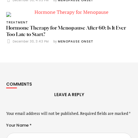
December 30, 4:03 PM
by 
MENOPAUSE ONSET
TREATMENT
Hormone Therapy for Menopause After 60: Is It Ever
Too Late to Start?
December 30, 3:43 PM
by 
MENOPAUSE ONSET
COMMENTS
LEAVE A REPLY
Your email address will not be published.
Required fields are marked
*
Your Name *