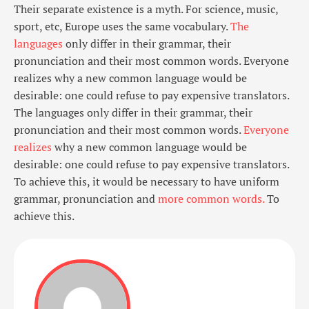
Their separate existence is a myth. For science, music,
sport, etc, Europe uses the same vocabulary.
The
languages
only differ in their grammar, their
pronunciation and their most common words. Everyone
realizes why a new common language would be
desirable: one could refuse to pay expensive translators.
The languages only differ in their grammar, their
pronunciation and their most common words.
Everyone
realizes
why a new common language would be
desirable: one could refuse to pay expensive translators.
To achieve this, it would be necessary to have uniform
grammar, pronunciation and
more common words.
To
achieve this.