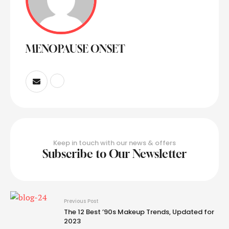
MENOPAUSE ONSET
Keep in touch with our news & offers
Subscribe to Our Newsletter
Previous Post
The 12 Best ’90s Makeup Trends, Updated for
2023