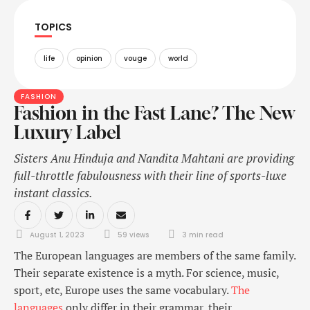
TOPICS
life
opinion
vouge
world
FASHION
Fashion in the Fast Lane? The New
Luxury Label
Sisters Anu Hinduja and Nandita Mahtani are providing
full-throttle fabulousness with their line of sports-luxe
instant classics.
August 1, 2023
59
 views
3
 min read
The European languages are members of the same family.
Their separate existence is a myth. For science, music,
sport, etc, Europe uses the same vocabulary.
The
languages
only differ in their grammar, their