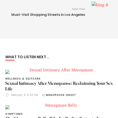
Next Post
Must-Visit Shopping Streets in Los Angeles
WHAT TO LISTEN NEXT...
WELLNESS & SELFCARE
Sexual Intimacy After Menopause: Reclaiming Your Sex
Life
February 3, 6:32 PM
by 
MENOPAUSE ONSET
SYMPTOMS