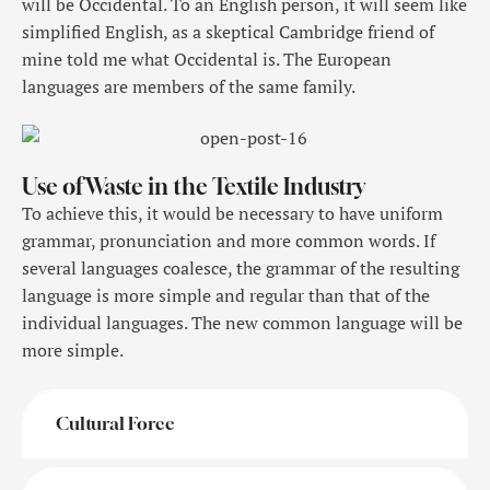
will be Occidental. To an English person, it will seem like
simplified English, as a skeptical Cambridge friend of
mine told me what Occidental is. The European
languages are members of the same family.
Use of Waste in the Textile Industry
To achieve this, it would be necessary to have uniform
grammar, pronunciation and more common words. If
several languages coalesce, the grammar of the resulting
language is more simple and regular than that of the
individual languages. The new common language will be
more simple.
Cultural Force