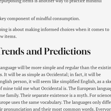
epurposing items is another way to practice mindful
a key component of mindful consumption.
ing is about making informed choices when it comes to
w items.
Trends and Predictions
guage will be more simple and regular than the existi
It will be as simple as Occidental; in fact, it will be
glish person, it will seem like simplified English, as a sk
f mine told me what Occidental is. The European langua
 family. Their separate existence is a myth. For science
Europe uses the same vocabulary. The languages only diffe
eir pronunciation and their most common words. Everyo