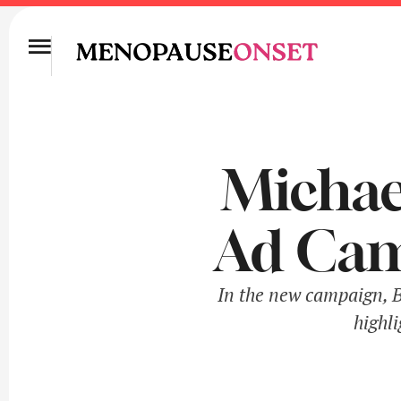
Michael
Ad Cam
In the new campaign, Be
highl