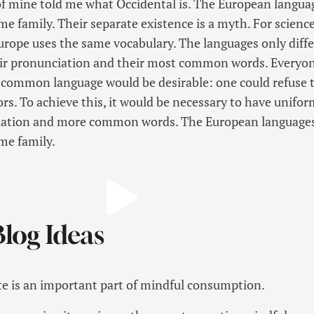
f mine told me what Occidental is. The European langua
 family. Their separate existence is a myth. For science
Europe uses the same vocabulary. The languages only diffe
eir pronunciation and their most common words. Everyo
 common language would be desirable: one could refuse 
rs. To achieve this, it would be necessary to have unifor
ation and more common words. The European languages
me family.
log Ideas
e is an important part of mindful consumption.