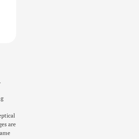
.
ng
eptical
ges are
same