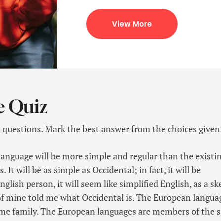
View More
e Quiz
l questions. Mark the best answer from the choices given
guage will be more simple and regular than the existi
It will be as simple as Occidental; in fact, it will be
glish person, it will seem like simplified English, as a sk
f mine told me what Occidental is. The European langua
me family. The European languages are members of the 