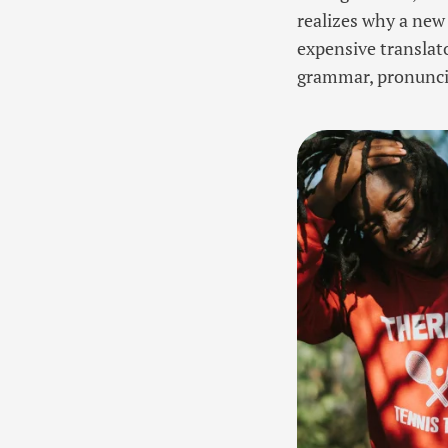
realizes why a new
expensive translato
grammar, pronunc