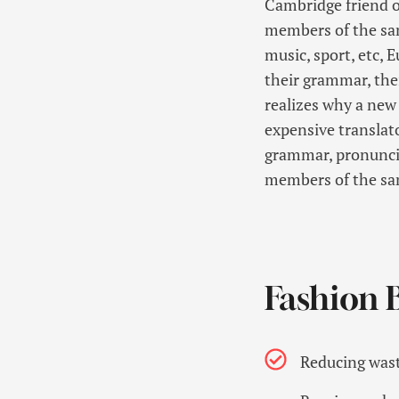
Cambridge friend o
members of the same
music, sport, etc, 
their grammar, th
realizes why a new
expensive translato
grammar, pronunci
members of the sa
Fashion B
Reducing wast