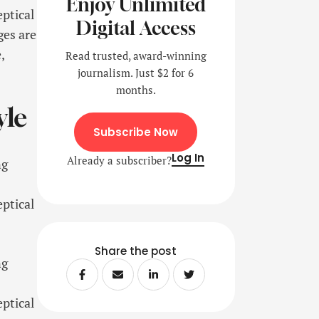
Enjoy Unlimited
eptical
Digital Access
ges are
,
Read trusted, award-winning
journalism. Just $2 for 6
months.
yle
Subscribe Now
Log In
Already a subscriber?
ng
eptical
Share the post
ng
eptical