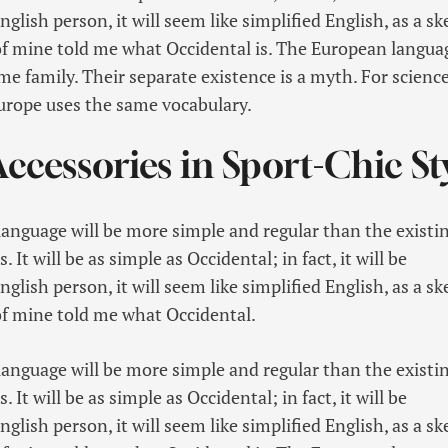
glish person, it will seem like simplified English, as a sk
f mine told me what Occidental is. The European langua
 family. Their separate existence is a myth. For science
Europe uses the same vocabulary.
ccessories in Sport-Chic St
guage will be more simple and regular than the existi
It will be as simple as Occidental; in fact, it will be
glish person, it will seem like simplified English, as a sk
f mine told me what Occidental.
guage will be more simple and regular than the existi
It will be as simple as Occidental; in fact, it will be
glish person, it will seem like simplified English, as a sk