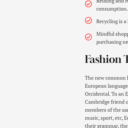
Reusing and r
consumption.
Recycling is 
Mindful shopp
purchasing ne
Fashion 
The new common lan
European languages. 
Occidental. To an En
Cambridge friend o
members of the same
music, sport, etc, 
their grammar, th