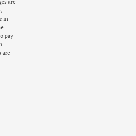
ges are
,
r in
ne
to pay
m
 are