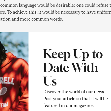
 common language would be desirable: one could refuse 
rs. To achieve this, it would be necessary to have unifor
iation and more common words.
Keep Up to
Date With
Us
Discover the world of our news.
Post your article so that it will be
featured in our magazine.