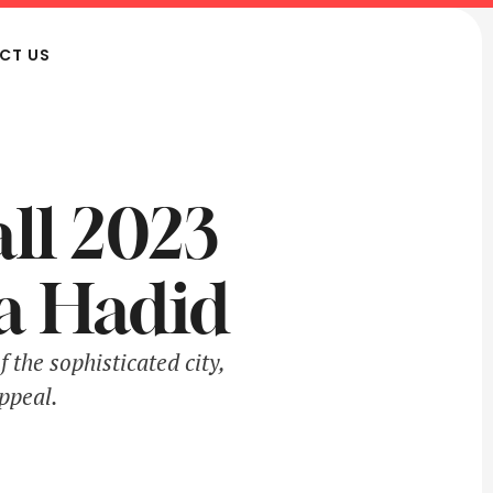
CT US
all 2023
a Hadid
 the sophisticated city,
ppeal.