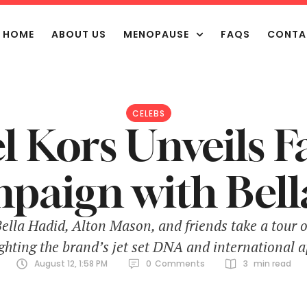
HOME
ABOUT US
MENOPAUSE
FAQS
CONTA
CELEBS
 Kors Unveils F
paign with Bell
lla Hadid, Alton Mason, and friends take a tour of
ighting the brand’s jet set DNA and international a
August 12, 1:58 PM
0
Comments
3
 min read