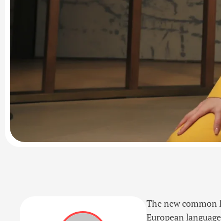
The new common lan
European languages. 