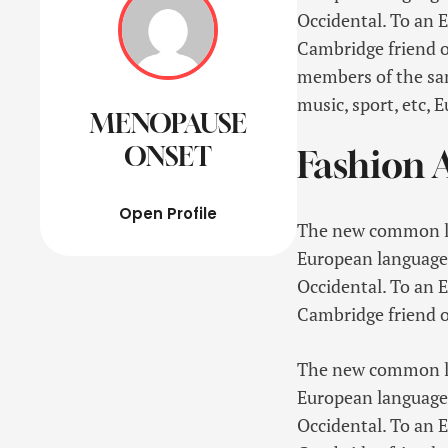
Occidental. To an En
Cambridge friend o
members of the same
music, sport, etc, 
MENOPAUSE
ONSET
Fashion A
Open Profile
The new common lan
European languages. 
Occidental. To an En
Cambridge friend o
The new common lan
European languages. 
Occidental. To an En