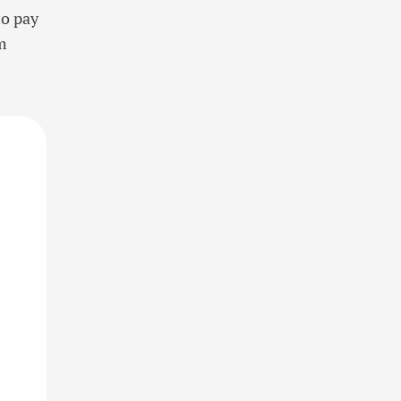
to pay
m