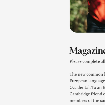
Magazin
Please complete al
The new common lan
European languages. 
Occidental. To an En
Cambridge friend o
members of the sa