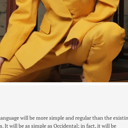
guage will be more simple and regular than the existi
It will be as simple as Occidental; in fact, it will be