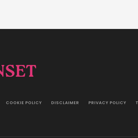
COOKIE POLICY
DISCLAIMER
PRIVACY POLICY