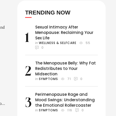
TRENDING NOW
s
Sexual Intimacy After
end
1
Menopause: Reclaiming Your
Sex Life
in 
WELLNESS & SELFCARE
55
0
The Menopause Belly: Why Fat
2
Redistributes to Your
Midsection
in 
SYMPTOMS
71
0
Perimenopause Rage and
3
Mood Swings: Understanding
o
the Emotional Rollercoaster
in 
SYMPTOMS
116
0