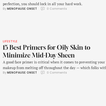
perfection, you should lock in all your hard work.
By 
MENOPAUSE ONSET
0
 Comments
LIFESTYLE
15 Best Primers for Oily Skin to
Minimize Mid-Day Sheen
A good face primer is critical when it comes to preventing your
makeup from melting off throughout the day — which folks wit
By 
MENOPAUSE ONSET
0
 Comments
oily skin are (unfortunately) all too familiar with.