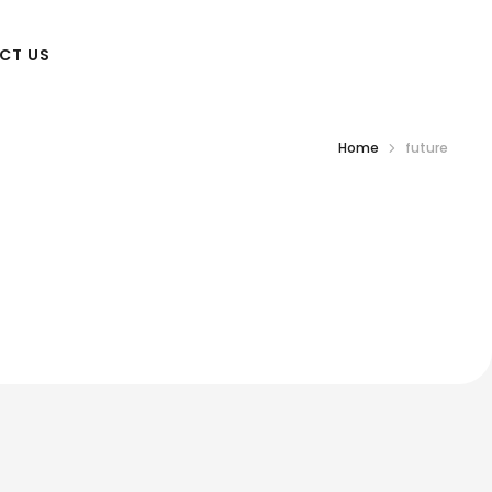
CT US
Home
future