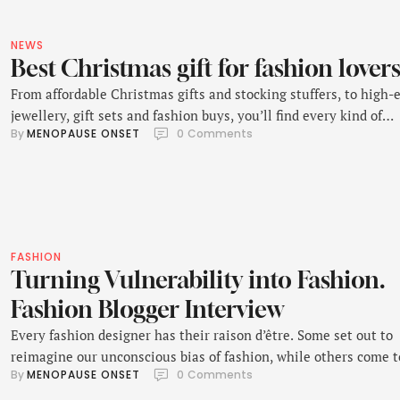
NEWS
Best Christmas gift for fashion lover
From affordable Christmas gifts and stocking stuffers, to high-
jewellery, gift sets and fashion buys, you’ll find every kind of
By 
MENOPAUSE ONSET
0
 Comments
Christmas gift in this list. Happy browsing.
FASHION
Turning Vulnerability into Fashion.
Fashion Blogger Interview
Every fashion designer has their raison d’être. Some set out to
reimagine our unconscious bias of fashion, while others come t
By 
MENOPAUSE ONSET
0
 Comments
define a movement.