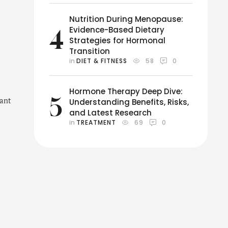
Nutrition During Menopause:
Evidence-Based Dietary
4
Strategies for Hormonal
Transition
in 
DIET & FITNESS
58
0
Hormone Therapy Deep Dive:
5
want
Understanding Benefits, Risks,
and Latest Research
in 
TREATMENT
69
0