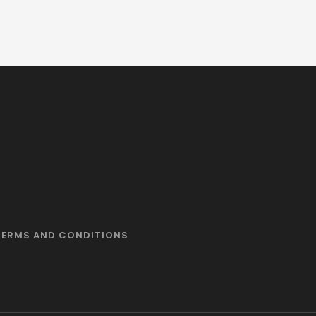
TERMS AND CONDITIONS