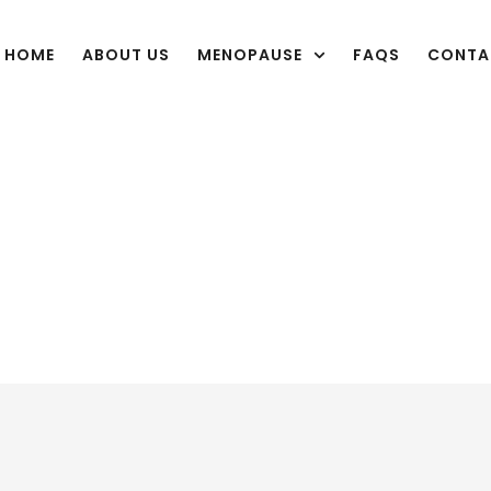
HOME
ABOUT US
MENOPAUSE
FAQS
CONTA