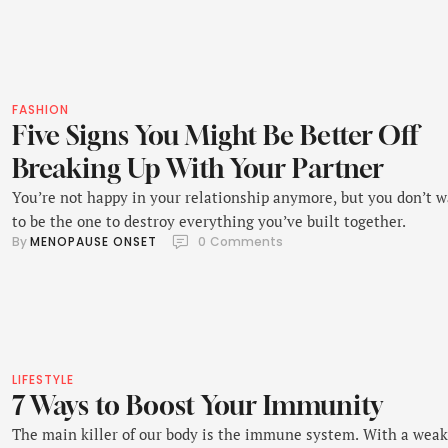
FASHION
Five Signs You Might Be Better Off
Breaking Up With Your Partner
You’re not happy in your relationship anymore, but you don’t 
to be the one to destroy everything you’ve built together.
By 
MENOPAUSE ONSET
0
 Comments
LIFESTYLE
7 Ways to Boost Your Immunity
The main killer of our body is the immune system. With a weak