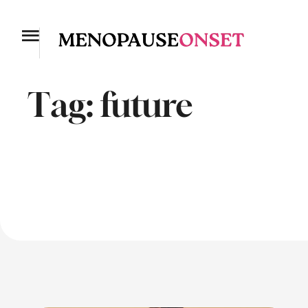
Tag:
future