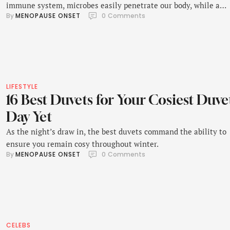
immune system, microbes easily penetrate our body, while a
By 
MENOPAUSE ONSET
0
 Comments
strong immune system protects us from illness like a shield.
LIFESTYLE
16 Best Duvets for Your Cosiest Duve
Day Yet
As the night’s draw in, the best duvets command the ability to
ensure you remain cosy throughout winter.
By 
MENOPAUSE ONSET
0
 Comments
CELEBS