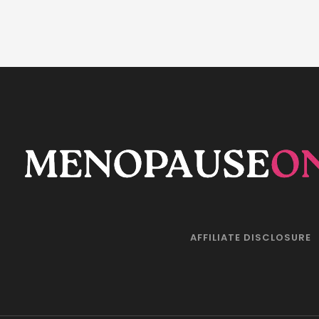
AFFILIATE DISCLOSURE