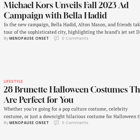
Michael Kors Unveils Fall 2023 Ad
Campaign with Bella Hadid
In the new campaign, Bella Hadid, Alton Mason, and friends tak
tour of the sophisticated city, highlighting the brand’s jet set 
By 
MENOPAUSE ONSET
0
 Comments
and international appeal.
LIFESTYLE
28 Brunette Halloween Costumes Th
Are Perfect for You
Whether you’re going for a pop culture costume, celebrity
costume, or just a downright hilarious costume for Halloween t
By 
MENOPAUSE ONSET
0
 Comments
year, getting the hair color just right is key.