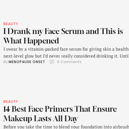
BEAUTY
I Drank my Face Serum and This is
What Happened
I swear by a vitamin-packed face serum for giving skin a health
next-level glow but I’d never really considered drinking it. Unti
By 
MENOPAUSE ONSET
0
 Comments
recently, anyway.
BEAUTY
14 Best Face Primers That Ensure
Makeup Lasts All Day
Before you take the time to blend your foundation into airbrus