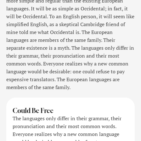
more simple and regular than the existing European
languages. It will be as simple as Occidental; in fact, it
will be Occidental. To an English person, it will seem like
simplified English, as a skeptical Cambridge friend of
mine told me what Occidental is. The European
languages are members of the same family. Their
separate existence is a myth. The languages only differ in
their grammar, their pronunciation and their most
common words. Everyone realizes why a new common
language would be desirable: one could refuse to pay
expensive translators. The European languages are
members of the same family.
Could Be Free
The languages only differ in their grammar, their
pronunciation and their most common words.
Everyone realizes why a new common language