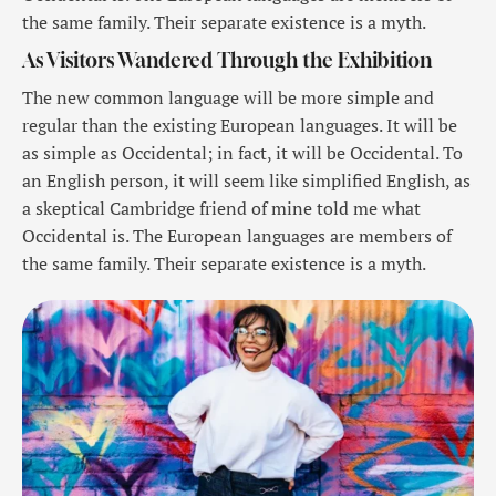
the same family. Their separate existence is a myth.
As Visitors Wandered Through the Exhibition
The new common language will be more simple and
regular than the existing European languages. It will be
as simple as Occidental; in fact, it will be Occidental. To
an English person, it will seem like simplified English, as
a skeptical Cambridge friend of mine told me what
Occidental is. The European languages are members of
the same family. Their separate existence is a myth.