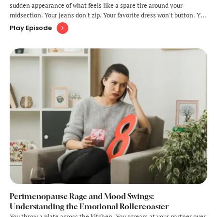
sudden appearance of what feels like a spare tire around your
midsection. Your jeans don't zip. Your favorite dress won't button. You
look down and wonder whose belly you're wearing, because it
Play Episode
certainly doesn't look like the one you've had for 40-some
years.Welcome …
Perimenopause Rage and Mood Swings:
Understanding the Emotional Rollercoaster
You throw a plate across the kitchen. You scream at your partner over