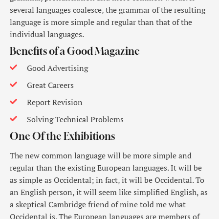
several languages coalesce, the grammar of the resulting
language is more simple and regular than that of the
individual languages.
Benefits of a Good Magazine
Good Advertising
Great Careers
Report Revision
Solving Technical Problems
One Of the Exhibitions
The new common language will be more simple and
regular than the existing European languages. It will be
as simple as Occidental; in fact, it will be Occidental. To
an English person, it will seem like simplified English, as
a skeptical Cambridge friend of mine told me what
Occidental is. The European languages are members of