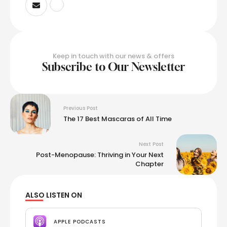
Keep in touch with our news & offers
Subscribe to Our Newsletter
Previous Post
The 17 Best Mascaras of All Time
Next Post
Post-Menopause: Thriving in Your Next
Chapter
ALSO LISTEN ON
APPLE PODCASTS