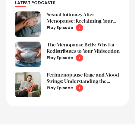
LATEST PODCASTS
Sexual Intimacy After
Menopause: Reclaiming Your
Sex Life
Play Episode
The Menopause Belly: Why Fat
Redistributes to Your Midsection
Play Episode
Perimenopause Rage and Mood
Swings: Understanding the
Emotional Rollercoaster
Play Episode