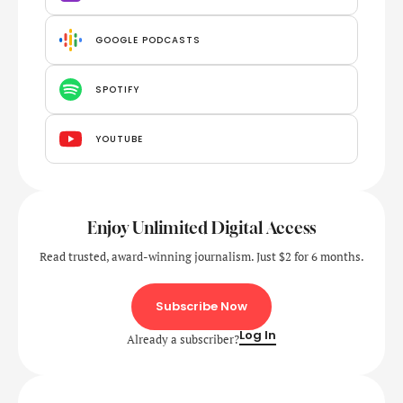
GOOGLE PODCASTS
SPOTIFY
YOUTUBE
Enjoy Unlimited Digital Access
Read trusted, award-winning journalism. Just $2 for 6 months.
Subscribe Now
Log In
Already a subscriber?