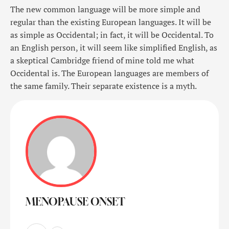
The new common language will be more simple and
regular than the existing European languages. It will be
as simple as Occidental; in fact, it will be Occidental. To
an English person, it will seem like simplified English, as
a skeptical Cambridge friend of mine told me what
Occidental is. The European languages are members of
the same family. Their separate existence is a myth.
MENOPAUSE ONSET