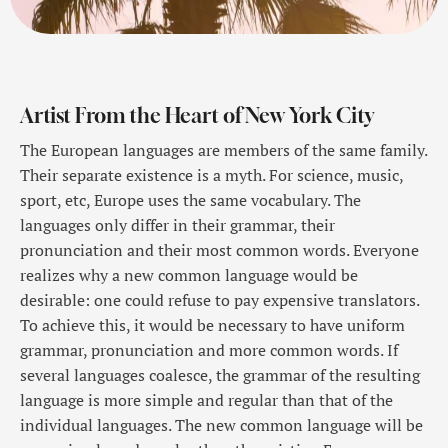
Artist From the Heart of New York City
The European languages are members of the same family.
Their separate existence is a myth. For science, music,
sport, etc, Europe uses the same vocabulary. The
languages only differ in their grammar, their
pronunciation and their most common words. Everyone
realizes why a new common language would be
desirable: one could refuse to pay expensive translators.
To achieve this, it would be necessary to have uniform
grammar, pronunciation and more common words. If
several languages coalesce, the grammar of the resulting
language is more simple and regular than that of the
individual languages. The new common language will be