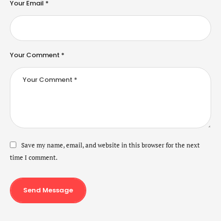
Your Email *
Your Comment *
Save my name, email, and website in this browser for the next
time I comment.
Send Message