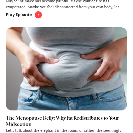
Maybe intimacy has become painful. Maybe your desire has
evaporated. Maybe you feel disconnected from your own body, let
alone your partner's. Or perhaps you're grieving what your sex life
Play Episode
used to be while wondering if pleasure is even possible
anymore.Here's what you need …
The Menopause Belly: Why Fat Redistributes to Your
Midsection
Let's talk about the elephant in the room, or rather, the seemingly