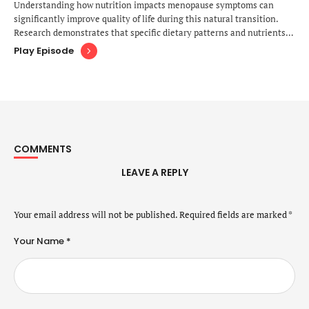
Understanding how nutrition impacts menopause symptoms can
significantly improve quality of life during this natural transition.
Research demonstrates that specific dietary patterns and nutrients
play crucial roles in managing hot flashes, supporting bone density,
Play Episode
maintaining cardiovascular health, and stabilizing mood during
perimenopause and postmenopause. Understanding the Nutritional
Needs During Menopause The menopausal transition brings profound
…
COMMENTS
LEAVE A REPLY
Your email address will not be published.
Required fields are marked
*
Your Name *