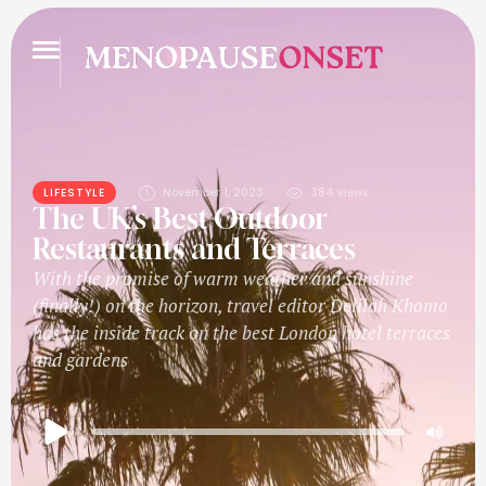
LIFESTYLE
November 1, 2023
384
 views
The UK’s Best Outdoor
Restaurants and Terraces
With the promise of warm weather and sunshine
(finally!) on the horizon, travel editor Delilah Khomo
has the inside track on the best London hotel terraces
and gardens