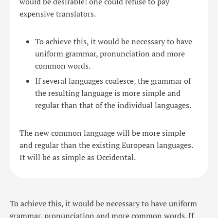
would be desirable: one could refuse to pay
expensive translators.
To achieve this, it would be necessary to have
uniform grammar, pronunciation and more
common words.
If several languages coalesce, the grammar of
the resulting language is more simple and
regular than that of the individual languages.
The new common language will be more simple
and regular than the existing European languages.
It will be as simple as Occidental.
To achieve this, it would be necessary to have uniform
grammar, pronunciation and more common words. If