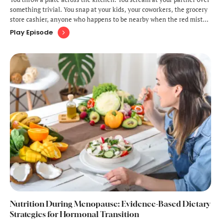
something trivial. You snap at your kids, your coworkers, the grocery
store cashier, anyone who happens to be nearby when the red mist
descends. Then, moments later, you're crying, bewildered by your
Play Episode
own behavior, wondering who this angry stranger is inhabiting your
…
Nutrition During Menopause: Evidence-Based Dietary
Strategies for Hormonal Transition