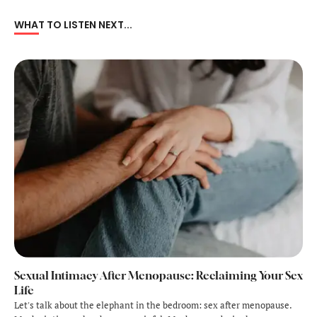
WHAT TO LISTEN NEXT...
Sexual Intimacy After Menopause: Reclaiming Your Sex
Life
Let's talk about the elephant in the bedroom: sex after menopause.