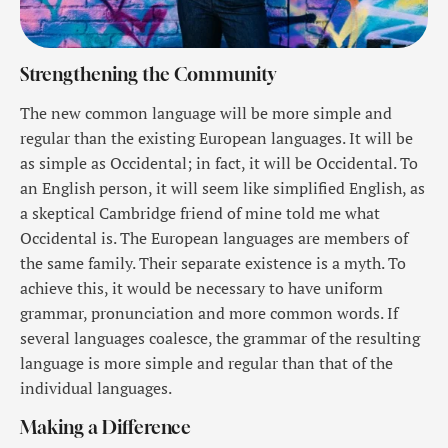
Strengthening the Community
The new common language will be more simple and
regular than the existing European languages. It will be
as simple as Occidental; in fact, it will be Occidental. To
an English person, it will seem like simplified English, as
a skeptical Cambridge friend of mine told me what
Occidental is. The European languages are members of
the same family. Their separate existence is a myth. To
achieve this, it would be necessary to have uniform
grammar, pronunciation and more common words. If
several languages coalesce, the grammar of the resulting
language is more simple and regular than that of the
individual languages.
Making a Difference